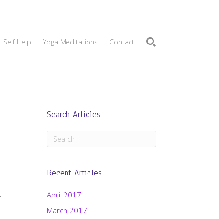
Self Help
Yoga Meditations
Contact
Search Articles
Recent Articles
April 2017
y
March 2017