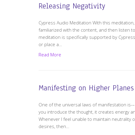
Releasing Negativity
Cypress Audio Meditation With this meditatio
familiarized with the content, and then listen 
meditation is specifically supported by Cypress
or place a…
Read More
Manifesting on Higher Planes
One of the universal laws of manifestation is
you introduce the thought, it creates energy and e
Whenever I feel unable to maintain neutrality 
desires, then…