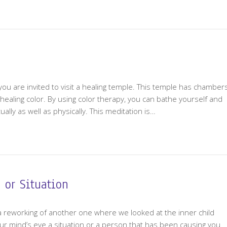
n, you are invited to visit a healing temple. This temple has chamber
t healing color. By using color therapy, you can bathe yourself and
ually as well as physically. This meditation is…
 or Situation
is a reworking of another one where we looked at the inner child
our mind’s eye a situation or a person that has been causing you