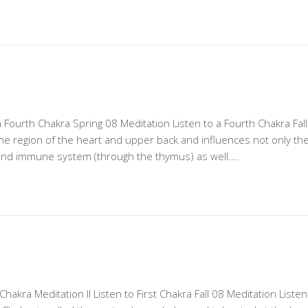
a Fourth Chakra Spring 08 Meditation Listen to a Fourth Chakra Fall
the region of the heart and upper back and influences not only th
and immune system (through the thymus) as well.…
 Chakra Meditation II Listen to First Chakra Fall 08 Meditation Listen