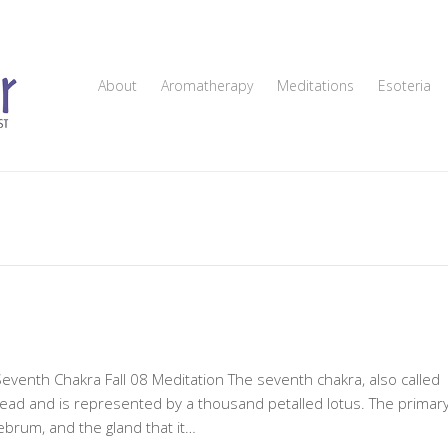
About
Aromatherapy
Meditations
Esoteria
Seventh Chakra Fall 08 Meditation The seventh chakra, also called
 head and is represented by a thousand petalled lotus. The primar
rebrum, and the gland that it…