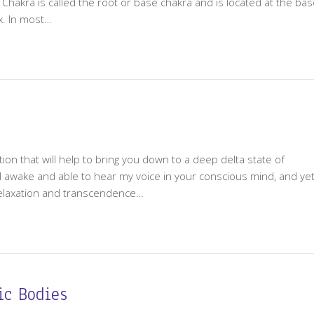
n Chakra is called the root or base chakra and is located at the ba
yx. In most…
ion that will help to bring you down to a deep delta state of
till awake and able to hear my voice in your conscious mind, and ye
relaxation and transcendence…
ic Bodies