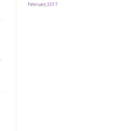
February 2017
e