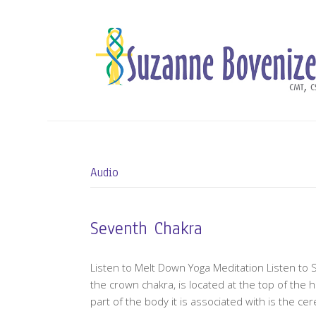
Audio
Seventh Chakra
Listen to Melt Down Yoga Meditation Listen to 
the crown chakra, is located at the top of the
part of the body it is associated with is the ce