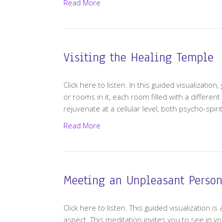
Read More
Visiting the Healing Temple
Click here to listen. In this guided visualizatio
or rooms in it, each room filled with a differen
rejuvenate at a cellular level, both psycho-spirit
Read More
Meeting an Unpleasant Person
Click here to listen. This guided visualization 
aspect. This meditation invites you to see in y