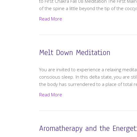
to First Chakra Fall 08 Meditation The First Mai
of the spine a little beyond the tip of the cocc
Read More
Melt Down Meditation
You are invited to experience a relaxing meditat
conscious sleep. In this delta state, you are s
the body has surrendered to a place of total 
Read More
Aromatherapy and the Energet