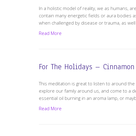
In a holistic model of reality, we as humans, ar
contain many energetic fields or aura bodies as
when challenged by disease or trauma, as well a
Read More
For The Holidays – Cinnamon
This meditation is great to listen to around the 
explore our family around us, and come to a 
essential oil burning in an aroma lamp, or may
Read More