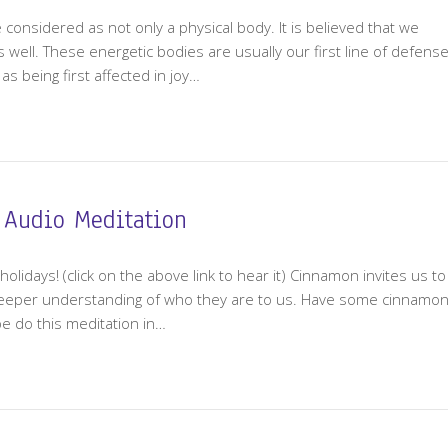
e considered as not only a physical body. It is believed that we
 well. These energetic bodies are usually our first line of defens
s being first affected in joy…
 Audio Meditation
holidays! (click on the above link to hear it) Cinnamon invites us to
deeper understanding of who they are to us. Have some cinnamo
be do this meditation in…