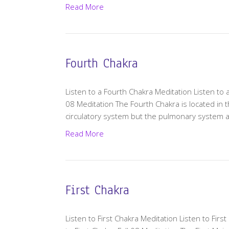
Read More
Fourth Chakra
Listen to a Fourth Chakra Meditation Listen to 
08 Meditation The Fourth Chakra is located in 
circulatory system but the pulmonary system 
Read More
First Chakra
Listen to First Chakra Meditation Listen to First