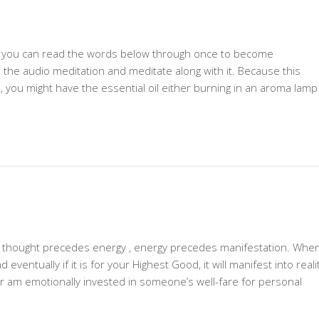
n, you can read the words below through once to become
to the audio meditation and meditate along with it. Because this
, you might have the essential oil either burning in an aroma lamp
-– thought precedes energy , energy precedes manifestation. Whe
ventually if it is for your Highest Good, it will manifest into realit
or am emotionally invested in someone’s well-fare for personal