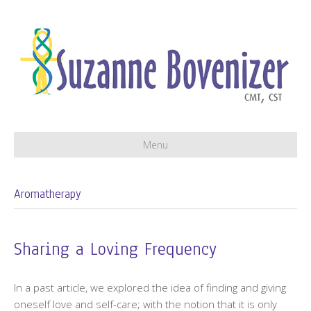
Menu
Aromatherapy
Sharing a Loving Frequency
In a past article, we explored the idea of finding and giving
oneself love and self-care; with the notion that it is only