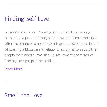
Finding Self Love
So many people are “looking for love in all the wrong
places” as a popular song goes. How many internet sites
offer the chance to meet like-minded people in the hopes
of starting a blossoming relationship, trying to satisfy that
empty hole where love should live; sweet promises of
finding the right person to fill…
Read More
Smell the Love