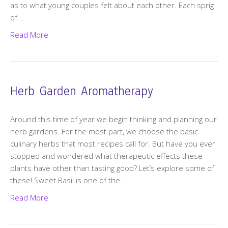
as to what young couples felt about each other. Each sprig
of…
Read More
Herb Garden Aromatherapy
Around this time of year we begin thinking and planning our
herb gardens. For the most part, we choose the basic
culinary herbs that most recipes call for. But have you ever
stopped and wondered what therapeutic effects these
plants have other than tasting good? Let’s explore some of
these! Sweet Basil is one of the…
Read More