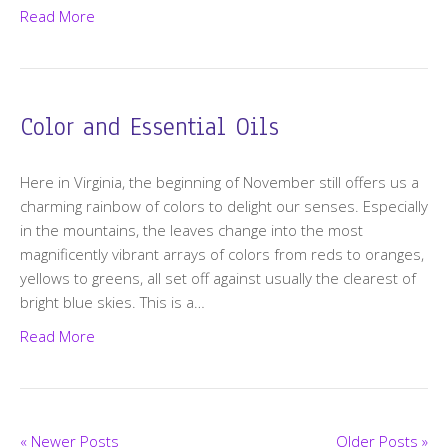
Read More
Color and Essential Oils
Here in Virginia, the beginning of November still offers us a
charming rainbow of colors to delight our senses. Especially
in the mountains, the leaves change into the most
magnificently vibrant arrays of colors from reds to oranges,
yellows to greens, all set off against usually the clearest of
bright blue skies. This is a…
Read More
« Newer Posts
Older Posts »