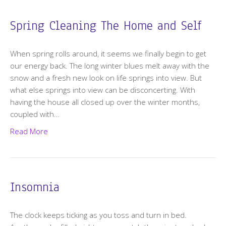
Spring Cleaning The Home and Self
When spring rolls around, it seems we finally begin to get
our energy back. The long winter blues melt away with the
snow and a fresh new look on life springs into view. But
what else springs into view can be disconcerting. With
having the house all closed up over the winter months,
coupled with…
Read More
Insomnia
The clock keeps ticking as you toss and turn in bed.