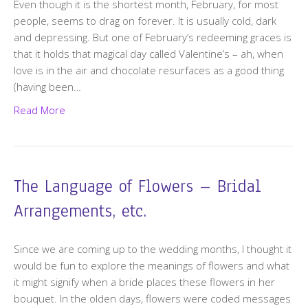
Even though it is the shortest month, February, for most
people, seems to drag on forever. It is usually cold, dark
and depressing. But one of February’s redeeming graces is
that it holds that magical day called Valentine’s – ah, when
love is in the air and chocolate resurfaces as a good thing
(having been…
Read More
The Language of Flowers – Bridal
Arrangements, etc.
Since we are coming up to the wedding months, I thought it
would be fun to explore the meanings of flowers and what
it might signify when a bride places these flowers in her
bouquet. In the olden days, flowers were coded messages