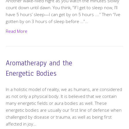
Another wake-filled night as you watch the minutes slowly
count down until dawn. You think, “If I get to sleep now, I’ll
have 5 hours’ sleep—I can get by on 5 hours ….” Then “I’ve
gotten by on 3 hours of sleep before …”…
Read More
Aromatherapy and the
Energetic Bodies
In a holistic model of reality, we as humans, are considered
as not only a physical body. It is believed that we contain
many energetic fields or aura bodies as well. These
energetic bodies are usually our first line of defense when
challenged by disease or trauma, as well as being first
affected in joy…