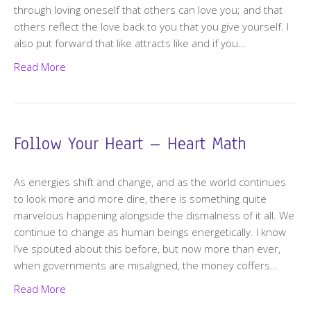
through loving oneself that others can love you; and that
others reflect the love back to you that you give yourself. I
also put forward that like attracts like and if you…
Read More
Follow Your Heart – Heart Math
As energies shift and change, and as the world continues
to look more and more dire, there is something quite
marvelous happening alongside the dismalness of it all. We
continue to change as human beings energetically. I know
I’ve spouted about this before, but now more than ever,
when governments are misaligned, the money coffers…
Read More