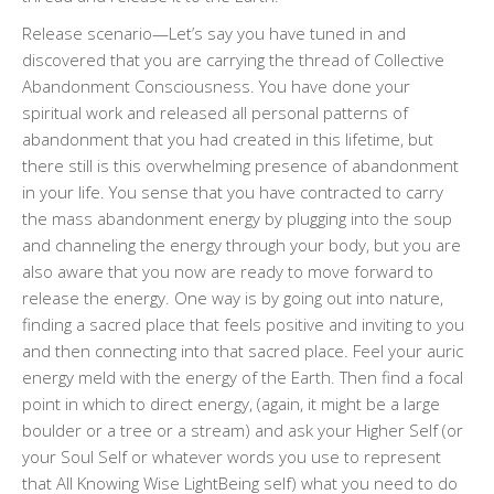
Release scenario—Let’s say you have tuned in and
discovered that you are carrying the thread of Collective
Abandonment Consciousness. You have done your
spiritual work and released all personal patterns of
abandonment that you had created in this lifetime, but
there still is this overwhelming presence of abandonment
in your life. You sense that you have contracted to carry
the mass abandonment energy by plugging into the soup
and channeling the energy through your body, but you are
also aware that you now are ready to move forward to
release the energy. One way is by going out into nature,
finding a sacred place that feels positive and inviting to you
and then connecting into that sacred place. Feel your auric
energy meld with the energy of the Earth. Then find a focal
point in which to direct energy, (again, it might be a large
boulder or a tree or a stream) and ask your Higher Self (or
your Soul Self or whatever words you use to represent
that All Knowing Wise LightBeing self) what you need to do