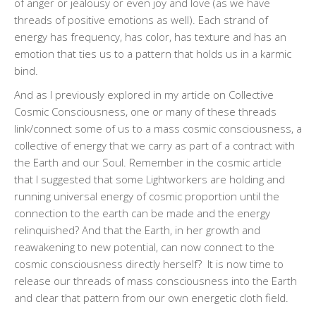
of anger or jealousy or even joy and love (as we have
threads of positive emotions as well). Each strand of
energy has frequency, has color, has texture and has an
emotion that ties us to a pattern that holds us in a karmic
bind.
And as I previously explored in my article on Collective
Cosmic Consciousness, one or many of these threads
link/connect some of us to a mass cosmic consciousness, a
collective of energy that we carry as part of a contract with
the Earth and our Soul. Remember in the cosmic article
that I suggested that some Lightworkers are holding and
running universal energy of cosmic proportion until the
connection to the earth can be made and the energy
relinquished? And that the Earth, in her growth and
reawakening to new potential, can now connect to the
cosmic consciousness directly herself?
It is now time to
release our threads of mass consciousness into the Earth
and clear that pattern from our own energetic cloth field.