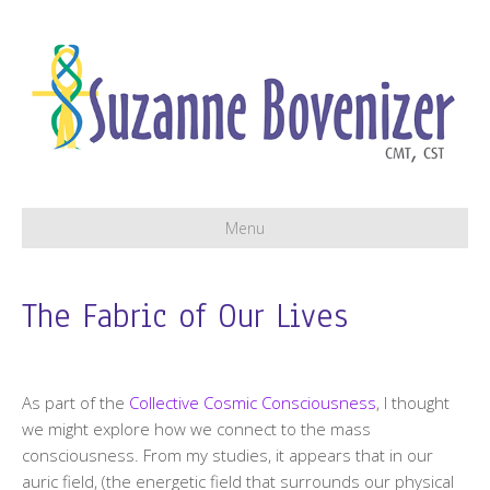
Menu
The Fabric of Our Lives
As part of the
Collective Cosmic Consciousness
, I thought
we might explore how we connect to the mass
consciousness. From my studies, it appears that in our
auric field, (the energetic field that surrounds our physical