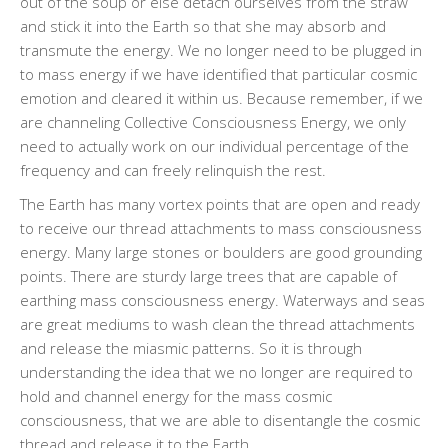
out of the soup or else detach ourselves from the straw
and stick it into the Earth so that she may absorb and
transmute the energy. We no longer need to be plugged in
to mass energy if we have identified that particular cosmic
emotion and cleared it within us. Because remember, if we
are channeling Collective Consciousness Energy, we only
need to actually work on our individual percentage of the
frequency and can freely relinquish the rest.
The Earth has many vortex points that are open and ready
to receive our thread attachments to mass consciousness
energy. Many large stones or boulders are good grounding
points. There are sturdy large trees that are capable of
earthing mass consciousness energy. Waterways and seas
are great mediums to wash clean the thread attachments
and release the miasmic patterns. So it is through
understanding the idea that we no longer are required to
hold and channel energy for the mass cosmic
consciousness, that we are able to disentangle the cosmic
thread and release it to the Earth.