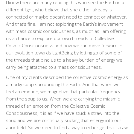
I know there are many reading this who see the Earth in a
different light, who believe that she either already is
connected or maybe doesn’t need to connect or whatever.
And that’s fine. I am not exploring the Earth’s involvement
with mass cosmic consciousness, as much as I am offering
us a chance to explore our own threads of Collective
Cosmic Consciousness and how we can move forward in
our evolution towards LightBeing by letting go of some of
the threads that bind us to a heavy burden of energy we
carry being attached to a mass consciousness.
One of my clients described the collective cosmic energy as
a murky soup surrounding the Earth. And that when we
feel an emotion, we magnetize that particular frequency
from the soup to us. When we are carrying the miasmic
thread of an emotion from the Collective Cosmic
Consciousness, it is as if we have stuck a straw into the
soup and we are continually sucking that energy into our
auric field. So we need to find a way to either get that straw