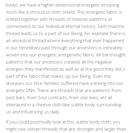
body), we have a higher dimensional energetic encasing
much like a shroud or cloth shield. This energetic fabric is
knitted together with threads of miasmic patterns or
connections to our individual eternal history. Each miasmic
thread leads us to a part of our Being, for example there is
an ancestral thread where everything that ever happened
in our hereditary past through our ancestors is intricately
woven into our energetic and genetic fabric. All the thought
patterns that our ancestors created, all the negative
energies they manifested as well as all the good they did is
part of the fabric that makes up our Being. Even the
diseases our fore-families suffered have a linking into our
energetic DNA. There are threads that are patterns from
past lives, from Soul contracts, from star lives, etc all
interlaced in a cheese cloth-like subtle body surrounding
us and influencing us daily.
If you could psychically look at this subtle body cloth, you
might see certain threads that are stronger and larger than