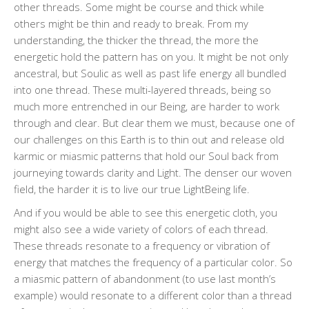
other threads. Some might be course and thick while
others might be thin and ready to break. From my
understanding, the thicker the thread, the more the
energetic hold the pattern has on you. It might be not only
ancestral, but Soulic as well as past life energy all bundled
into one thread. These multi-layered threads, being so
much more entrenched in our Being, are harder to work
through and clear. But clear them we must, because one of
our challenges on this Earth is to thin out and release old
karmic or miasmic patterns that hold our Soul back from
journeying towards clarity and Light. The denser our woven
field, the harder it is to live our true LightBeing life.
And if you would be able to see this energetic cloth, you
might also see a wide variety of colors of each thread.
These threads resonate to a frequency or vibration of
energy that matches the frequency of a particular color. So
a miasmic pattern of abandonment (to use last month’s
example) would resonate to a different color than a thread