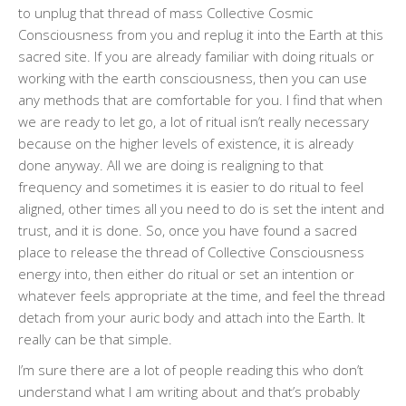
to unplug that thread of mass Collective Cosmic
Consciousness from you and replug it into the Earth at this
sacred site. If you are already familiar with doing rituals or
working with the earth consciousness, then you can use
any methods that are comfortable for you. I find that when
we are ready to let go, a lot of ritual isn’t really necessary
because on the higher levels of existence, it is already
done anyway. All we are doing is realigning to that
frequency and sometimes it is easier to do ritual to feel
aligned, other times all you need to do is set the intent and
trust, and it is done. So, once you have found a sacred
place to release the thread of Collective Consciousness
energy into, then either do ritual or set an intention or
whatever feels appropriate at the time, and feel the thread
detach from your auric body and attach into the Earth. It
really can be that simple.
I’m sure there are a lot of people reading this who don’t
understand what I am writing about and that’s probably