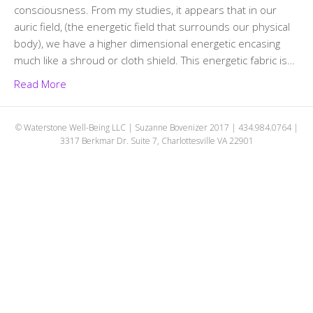
consciousness. From my studies, it appears that in our
auric field, (the energetic field that surrounds our physical
body), we have a higher dimensional energetic encasing
much like a shroud or cloth shield. This energetic fabric is…
Read More
© Waterstone Well-Being LLC | Suzanne Bovenizer 2017 | 434.984.0764 |
3317 Berkmar Dr. Suite 7, Charlottesville VA 22901