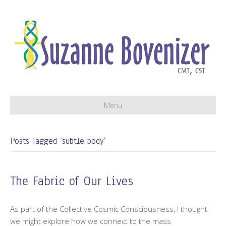
Menu
Posts Tagged ‘subtle body’
The Fabric of Our Lives
As part of the Collective Cosmic Consciousness, I thought
we might explore how we connect to the mass