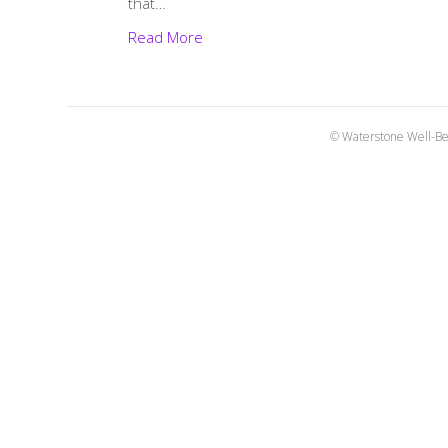
that…
Read More
© Waterstone Well-Be