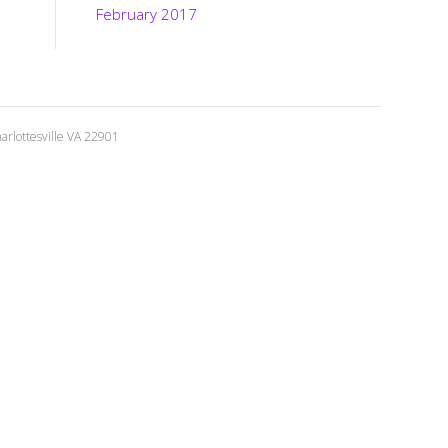
February 2017
rlottesville VA 22901