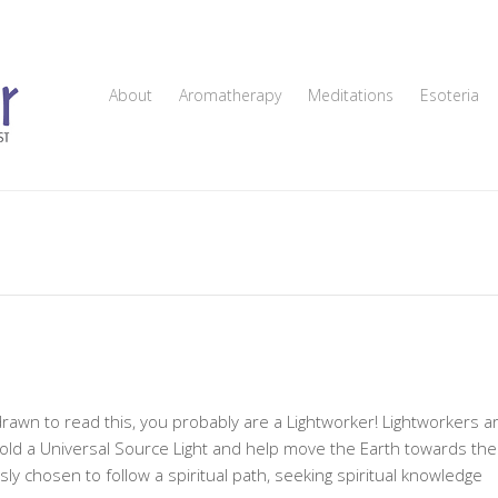
About
Aromatherapy
Meditations
Esoteria
drawn to read this, you probably are a Lightworker! Lightworkers a
old a Universal Source Light and help move the Earth towards the
 chosen to follow a spiritual path, seeking spiritual knowledge