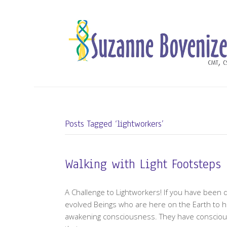
Posts Tagged ‘lightworkers’
Walking with Light Footsteps
A Challenge to Lightworkers! If you have been 
evolved Beings who are here on the Earth to h
awakening consciousness. They have consciously