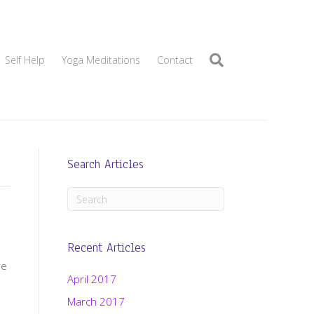
Self Help
Yoga Meditations
Contact
Search Articles
Recent Articles
re
April 2017
March 2017