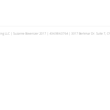
ing LLC | Suzanne Bovenizer 2017 | 434.984.0764 | 3317 Berkmar Dr. Suite 7, Cha