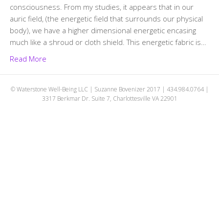
consciousness. From my studies, it appears that in our
auric field, (the energetic field that surrounds our physical
body), we have a higher dimensional energetic encasing
much like a shroud or cloth shield. This energetic fabric is…
Read More
© Waterstone Well-Being LLC | Suzanne Bovenizer 2017 | 434.984.0764 |
3317 Berkmar Dr. Suite 7, Charlottesville VA 22901