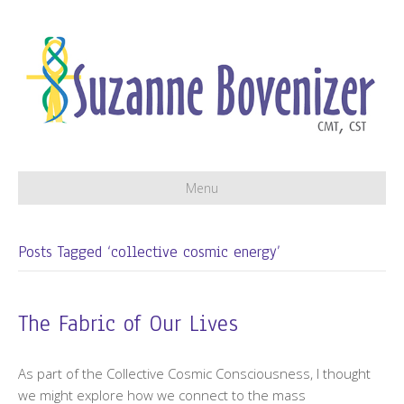
Menu
Posts Tagged ‘collective cosmic energy’
The Fabric of Our Lives
As part of the Collective Cosmic Consciousness, I thought
we might explore how we connect to the mass