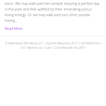
basis. We may walk past two people enjoying a perfect day
in the park and feel uplifted by their emanating joyous
loving energy. Or we may walk past two other people
having…
Read More
© Waterstone Well-Being LLC | Suzanne Bovenizer 2017 | 434.984.0764 |
3317 Berkmar Dr. Suite 7, Charlottesville VA 22901