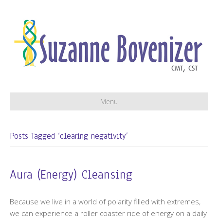
Menu
Posts Tagged ‘clearing negativity’
Aura (Energy) Cleansing
Because we live in a world of polarity filled with extremes,
we can experience a roller coaster ride of energy on a daily