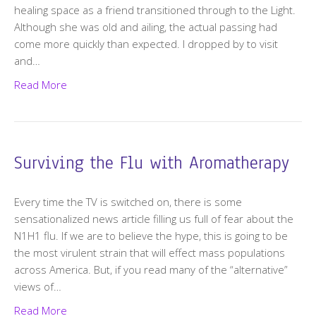
healing space as a friend transitioned through to the Light.
Although she was old and ailing, the actual passing had
come more quickly than expected. I dropped by to visit
and…
Read More
Surviving the Flu with Aromatherapy
Every time the TV is switched on, there is some
sensationalized news article filling us full of fear about the
N1H1 flu. If we are to believe the hype, this is going to be
the most virulent strain that will effect mass populations
across America. But, if you read many of the “alternative”
views of…
Read More