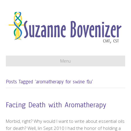
Menu
Posts Tagged ‘aromatherapy for swine flu’
Facing Death with Aromatherapy
Morbid, right? Why would I want to write about essential oils
for death? Well, lin Sept 2010 I had the honor of holding a