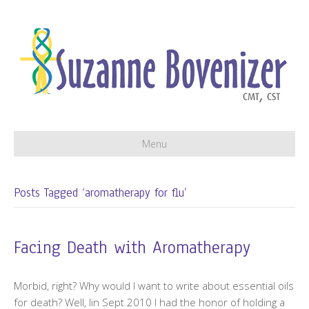
Menu
Posts Tagged ‘aromatherapy for flu’
Facing Death with Aromatherapy
Morbid, right? Why would I want to write about essential oils
for death? Well, lin Sept 2010 I had the honor of holding a