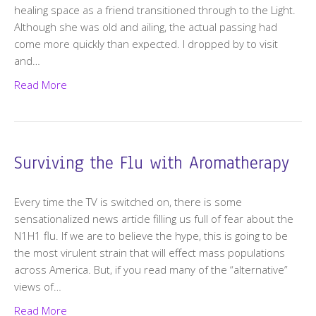
healing space as a friend transitioned through to the Light.
Although she was old and ailing, the actual passing had
come more quickly than expected. I dropped by to visit
and…
Read More
Surviving the Flu with Aromatherapy
Every time the TV is switched on, there is some
sensationalized news article filling us full of fear about the
N1H1 flu. If we are to believe the hype, this is going to be
the most virulent strain that will effect mass populations
across America. But, if you read many of the “alternative”
views of…
Read More