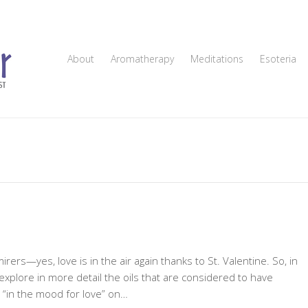
About
Aromatherapy
Meditations
Esoteria
irers—yes, love is in the air again thanks to St. Valentine. So, in
 explore in more detail the oils that are considered to have
e “in the mood for love” on…