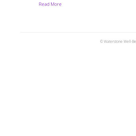
Read More
© Waterstone Well-Be