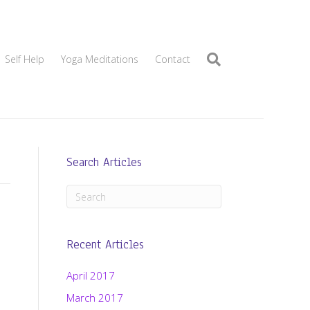
Self Help
Yoga Meditations
Contact
Search Articles
Recent Articles
April 2017
March 2017