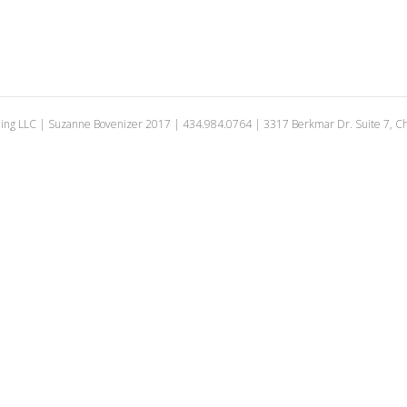
ing LLC | Suzanne Bovenizer 2017 | 434.984.0764 | 3317 Berkmar Dr. Suite 7, Cha