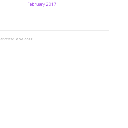
February 2017
rlottesville VA 22901