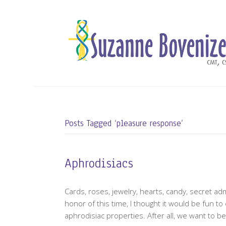
Posts Tagged ‘pleasure response’
Aphrodisiacs
Cards, roses, jewelry, hearts, candy, secret adm
honor of this time, I thought it would be fun to
aphrodisiac properties. After all, we want to b