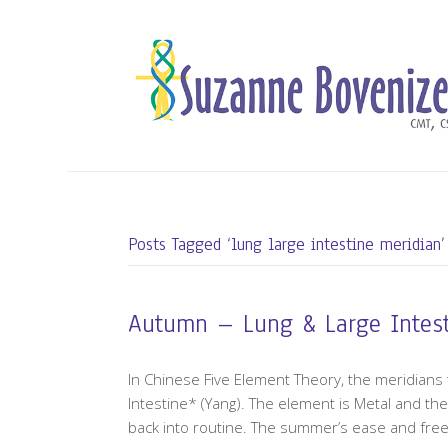
Posts Tagged ‘lung large intestine meridian’
Autumn – Lung & Large Intes
In Chinese Five Element Theory, the meridians
Intestine* (Yang). The element is Metal and th
back into routine. The summer’s ease and fre