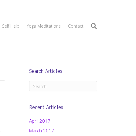
Self Help
Yoga Meditations
Contact
Search Articles
Recent Articles
April 2017
d…
March 2017