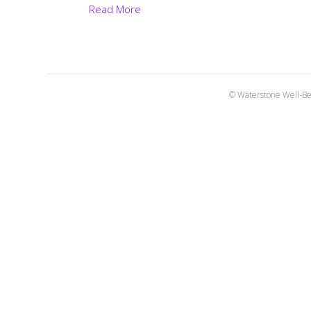
Read More
© Waterstone Well-Be