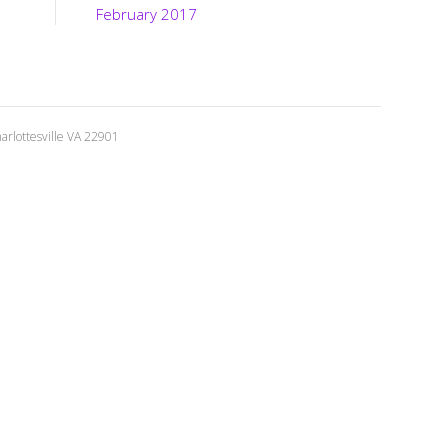
February 2017
rlottesville VA 22901