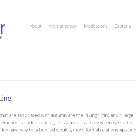
About
Aromatherapy
Meditations
Esoteria
tine
 that are associated with autumn are the *Lung* (Yin) and *Large
e emotion is sadness and grief. Autumn is a time when we settle
edom give way to school schedules, more formal relationships an