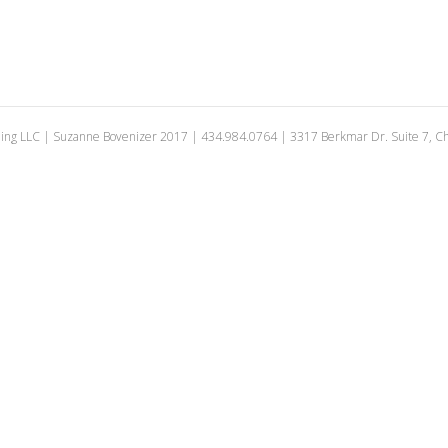
ing LLC | Suzanne Bovenizer 2017 | 434.984.0764 | 3317 Berkmar Dr. Suite 7, Cha