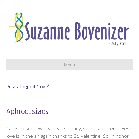
Menu
Posts Tagged ‘love’
Aphrodisiacs
Cards, roses, jewelry, hearts, candy, secret admirers—yes,
love is in the air again thanks to St. Valentine. So, in honor