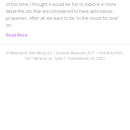
of this time, I thought it would be fun to explore in more
detail the oils that are considered to have aphrodisiac
properties. After all, we want to be “in the mood for love”
on…
Read More
© Waterstone Well-Being LLC | Suzanne Bovenizer 2017 | 434.984.0764 |
3317 Berkmar Dr. Suite 7, Charlottesville VA 22901