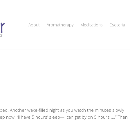
About
Aromatherapy
Meditations
Esoteria
 bed. Another wake-filled night as you watch the minutes slowly
leep now, I’ll have 5 hours’ sleep—I can get by on 5 hours ….” Then