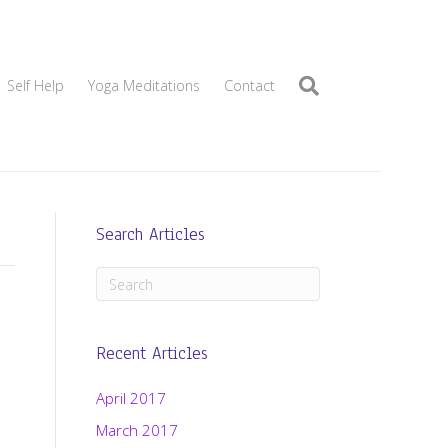
Self Help
Yoga Meditations
Contact
Search Articles
Recent Articles
April 2017
March 2017