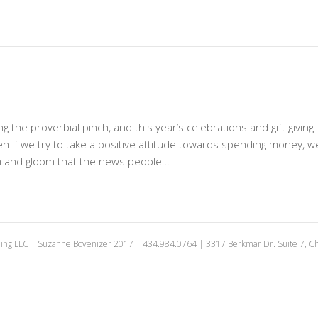
 the proverbial pinch, and this year’s celebrations and gift giving
ven if we try to take a positive attitude towards spending money, w
om and gloom that the news people…
ing LLC | Suzanne Bovenizer 2017 | 434.984.0764 | 3317 Berkmar Dr. Suite 7, Cha