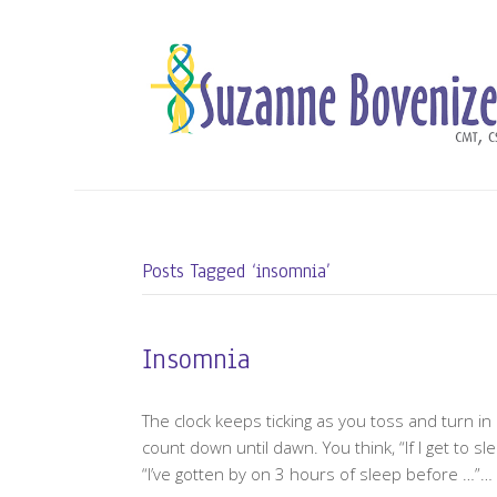
Posts Tagged ‘insomnia’
Insomnia
The clock keeps ticking as you toss and turn in
count down until dawn. You think, “If I get to s
“I’ve gotten by on 3 hours of sleep before …”…