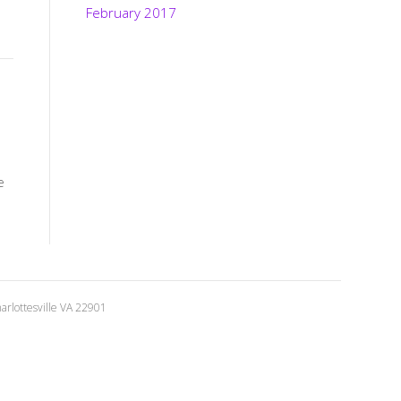
February 2017
e
rlottesville VA 22901