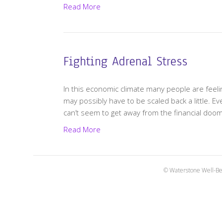
Read More
Fighting Adrenal Stress
In this economic climate many people are feeling
may possibly have to be scaled back a little. E
can’t seem to get away from the financial do
Read More
© Waterstone Well-Be