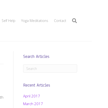
Self Help
Yoga Meditations
Contact
Search Articles
Recent Articles
April 2017
th
March 2017