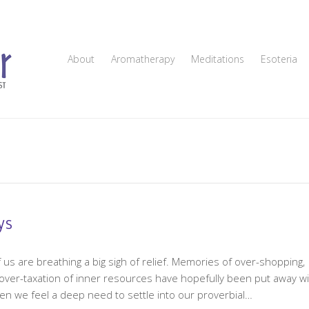
About
Aromatherapy
Meditations
Esoteria
ys
us are breathing a big sigh of relief. Memories of over-shopping,
d over-taxation of inner resources have hopefully been put away wi
en we feel a deep need to settle into our proverbial…