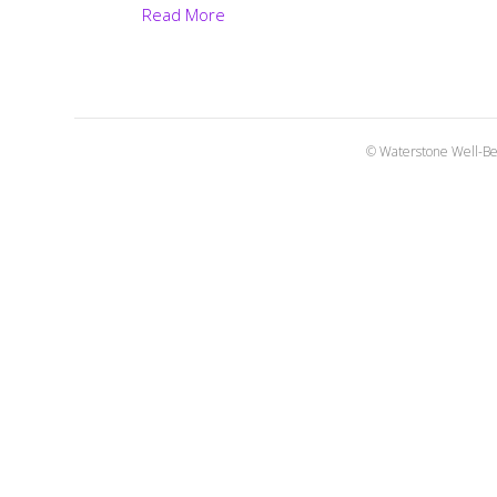
Read More
© Waterstone Well-Be