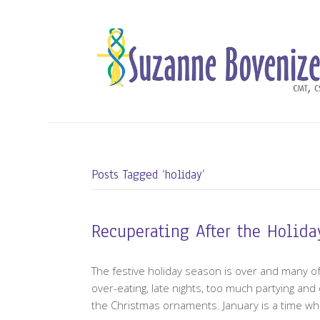
Posts Tagged ‘holiday’
Recuperating After the Holida
The festive holiday season is over and many of 
over-eating, late nights, too much partying an
the Christmas ornaments. January is a time wh