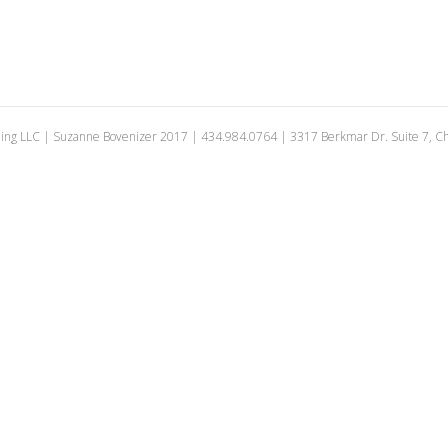
ing LLC | Suzanne Bovenizer 2017 | 434.984.0764 | 3317 Berkmar Dr. Suite 7, Cha