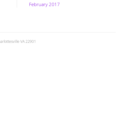
February 2017
rlottesville VA 22901