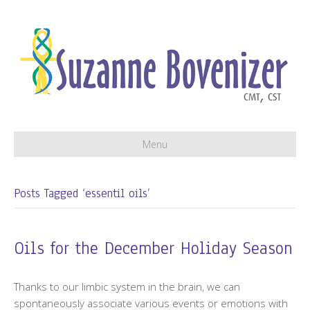
Menu
Posts Tagged ‘essentil oils’
Oils for the December Holiday Season
Thanks to our limbic system in the brain, we can
spontaneously associate various events or emotions with