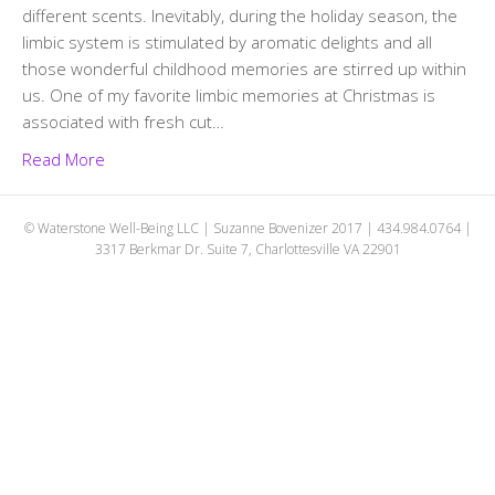
different scents. Inevitably, during the holiday season, the
limbic system is stimulated by aromatic delights and all
those wonderful childhood memories are stirred up within
us. One of my favorite limbic memories at Christmas is
associated with fresh cut…
Read More
© Waterstone Well-Being LLC | Suzanne Bovenizer 2017 | 434.984.0764 |
3317 Berkmar Dr. Suite 7, Charlottesville VA 22901