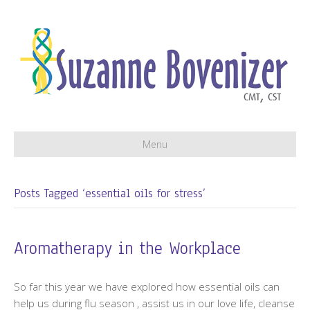
Menu
Posts Tagged ‘essential oils for stress’
Aromatherapy in the Workplace
So far this year we have explored how essential oils can
help us during flu season , assist us in our love life, cleanse