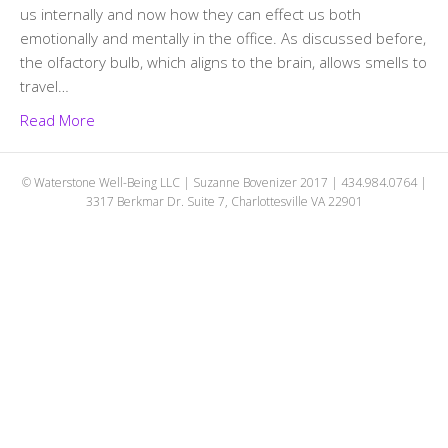
us internally and now how they can effect us both
emotionally and mentally in the office. As discussed before,
the olfactory bulb, which aligns to the brain, allows smells to
travel…
Read More
© Waterstone Well-Being LLC | Suzanne Bovenizer 2017 | 434.984.0764 |
3317 Berkmar Dr. Suite 7, Charlottesville VA 22901