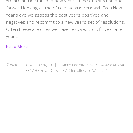
We are at the start of a new year: a time of reflection and
forward looking, a time of release and renewal. Each New
Year’s eve we assess the past year’s positives and
negatives and recommit to a new year’s set of resolutions.
Often these are ones we have resolved to fulfill year after
year…
Read More
© Waterstone Well-Being LLC | Suzanne Bovenizer 2017 | 434.984.0764 |
3317 Berkmar Dr. Suite 7, Charlottesville VA 22901