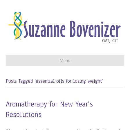
Menu
Posts Tagged ‘essential oils for losing weight’
Aromatherapy for New Year’s
Resolutions