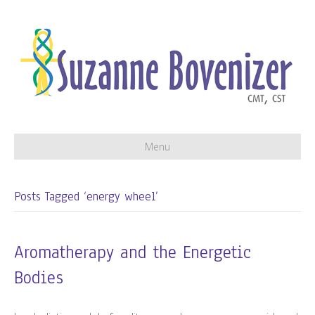
Menu
Posts Tagged ‘energy wheel’
Aromatherapy and the Energetic
Bodies