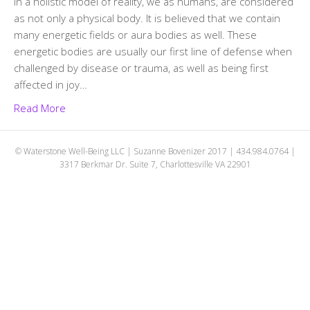
In a holistic model of reality, we as humans, are considered
as not only a physical body. It is believed that we contain
many energetic fields or aura bodies as well. These
energetic bodies are usually our first line of defense when
challenged by disease or trauma, as well as being first
affected in joy…
Read More
© Waterstone Well-Being LLC | Suzanne Bovenizer 2017 | 434.984.0764 |
3317 Berkmar Dr. Suite 7, Charlottesville VA 22901