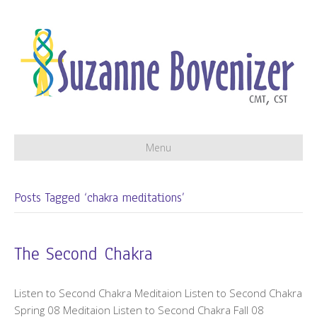
Menu
Posts Tagged ‘chakra meditations’
The Second Chakra
Listen to Second Chakra Meditaion Listen to Second Chakra
Spring 08 Meditaion Listen to Second Chakra Fall 08