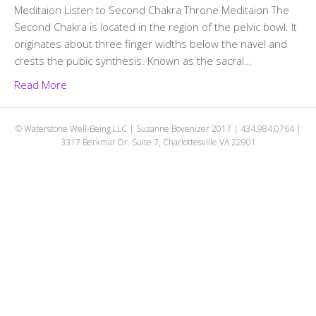
Meditaion Listen to Second Chakra Throne Meditaion The
Second Chakra is located in the region of the pelvic bowl. It
originates about three finger widths below the navel and
crests the pubic synthesis. Known as the sacral…
Read More
© Waterstone Well-Being LLC | Suzanne Bovenizer 2017 | 434.984.0764 |
3317 Berkmar Dr. Suite 7, Charlottesville VA 22901