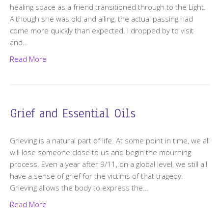
healing space as a friend transitioned through to the Light.
Although she was old and ailing, the actual passing had
come more quickly than expected. I dropped by to visit
and…
Read More
Grief and Essential Oils
Grieving is a natural part of life. At some point in time, we all
will lose someone close to us and begin the mourning
process. Even a year after 9/11, on a global level, we still all
have a sense of grief for the victims of that tragedy.
Grieving allows the body to express the…
Read More