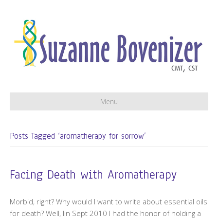
Menu
Posts Tagged ‘aromatherapy for sorrow’
Facing Death with Aromatherapy
Morbid, right? Why would I want to write about essential oils
for death? Well, lin Sept 2010 I had the honor of holding a