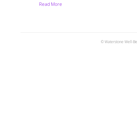
Read More
© Waterstone Well-Be