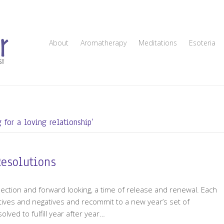
About
Aromatherapy
Meditations
Esoteria
 for a loving relationship’
Resolutions
flection and forward looking, a time of release and renewal. Each
tives and negatives and recommit to a new year’s set of
ved to fulfill year after year…