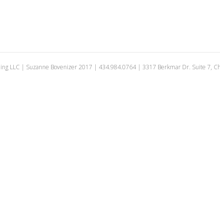
ing LLC | Suzanne Bovenizer 2017 | 434.984.0764 | 3317 Berkmar Dr. Suite 7, Cha