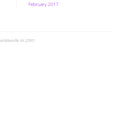
February 2017
rlottesville VA 22901