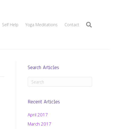
Self Help
Yoga Meditations
Contact
Search Articles
Recent Articles
April 2017
March 2017