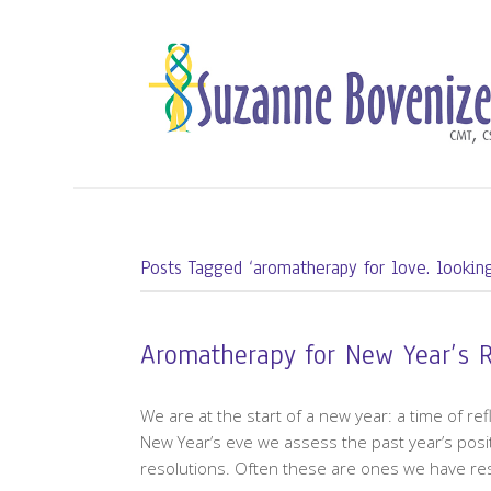
Posts Tagged ‘aromatherapy for love. looking
Aromatherapy for New Year’s 
We are at the start of a new year: a time of re
New Year’s eve we assess the past year’s posi
resolutions. Often these are ones we have resol