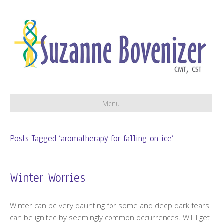
Menu
Posts Tagged ‘aromatherapy for falling on ice’
Winter Worries
Winter can be very daunting for some and deep dark fears
can be ignited by seemingly common occurrences. Will I get