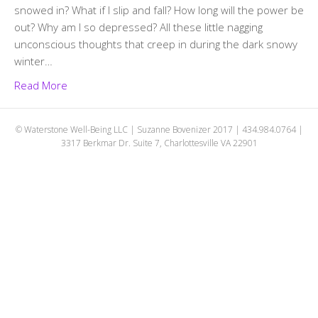
snowed in? What if I slip and fall? How long will the power be
out? Why am I so depressed? All these little nagging
unconscious thoughts that creep in during the dark snowy
winter…
Read More
© Waterstone Well-Being LLC | Suzanne Bovenizer 2017 | 434.984.0764 |
3317 Berkmar Dr. Suite 7, Charlottesville VA 22901