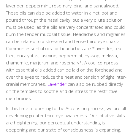
lavender, peppermint, rosemary, pine, and sandalwood.
These oils can also be added to water in a neti pot and
poured through the nasal cavity, but a very dilute solution
must be used, as the oils are very concentrated and could
burn the tender mucosal tissue. Headaches and migraines
can be related to a stressed and tense third eye chakra.
Common essential oils for headaches are *lavender, tea
tree, eucalyptus, jasmine, peppermint, hyssop, melissa,
chamomile, marjoram and rosemary*. A cool compress
with essential oils added can be laid on the forehead and
over the eyes to reduce the heat and tension of tight inter-
cranial membranes.
Lavender
can also be rubbed directly
on the temples to soothe and de-stress the restrictive
membranes.
In this time of opening to the Ascension process, we are all
developing greater third eye awareness. Our intuitive skills
are heightening, our perceptual understanding is
deepening and our state of consciousness is expanding.