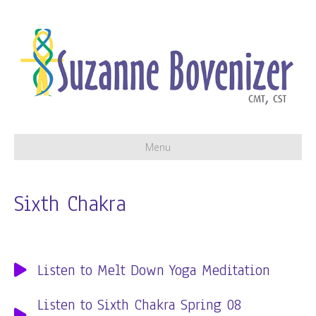
Menu
Sixth Chakra
Listen to Melt Down Yoga Meditation
Listen to Sixth Chakra Spring 08