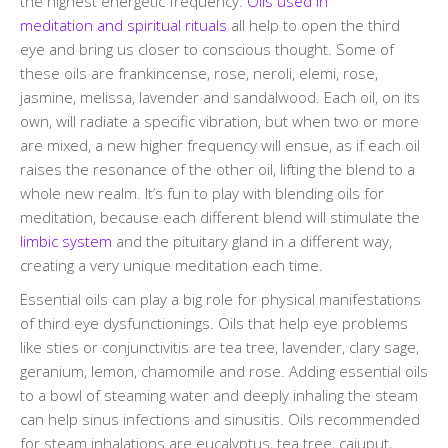
the highest energetic frequency.
Oils used in
meditation and spiritual rituals
all help to open the third
eye and bring us closer to conscious thought. Some of
these oils are frankincense, rose, neroli, elemi, rose,
jasmine, melissa, lavender and sandalwood. Each oil, on its
own, will radiate a specific vibration, but when two or more
are mixed, a new higher frequency will ensue, as if each oil
raises the resonance of the other oil, lifting the blend to a
whole new realm. It’s fun to play with blending oils for
meditation, because each different blend will stimulate the
limbic system
and the pituitary gland in a different way,
creating a very unique meditation each time.
Essential oils can play a big role for physical manifestations
of third eye dysfunctionings. Oils that help eye problems
like sties or conjunctivitis are tea tree, lavender, clary sage,
geranium, lemon, chamomile and rose. Adding essential oils
to a bowl of steaming water and deeply inhaling the steam
can help sinus infections and sinusitis. Oils recommended
for steam inhalations are eucalyptus, tea tree, cajuput,