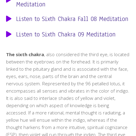
Meditation
Listen to Sixth Chakra Fall 08 Meditation
Listen to Sixth Chakra 09 Meditation
The sixth chakra
, also considered the third eye, is located
between the eyebrows on the forehead. It is primarily
linked to the pituitary gland and is associated with the face,
eyes, ears, nose, parts of the brain and the central
nervous system. Represented by the 96 petalled lotus, it
encompasses all senses and vibrates in the color of indigo.
It is also said to interlace shades of yellow and violet,
depending on which aspect of knowledge is being
accessed. If a more rational, mental thought is radiating, a
yellow hue will ensue within the indigo, whereas if the
thought harkens from a more intuitive, spiritual cognizance
(ESP), then violet will run through the indigo. The third eye