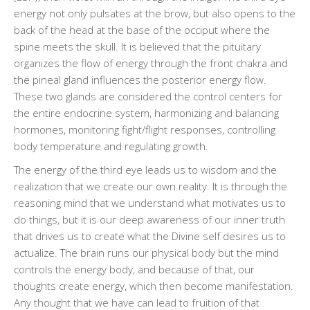
energy not only pulsates at the brow, but also opens to the
back of the head at the base of the occiput where the
spine meets the skull. It is believed that the pituitary
organizes the flow of energy through the front chakra and
the pineal gland influences the posterior energy flow.
These two glands are considered the control centers for
the entire endocrine system, harmonizing and balancing
hormones, monitoring fight/flight responses, controlling
body temperature and regulating growth.
The energy of the third eye leads us to wisdom and the
realization that we create our own reality. It is through the
reasoning mind that we understand what motivates us to
do things, but it is our deep awareness of our inner truth
that drives us to create what the Divine self desires us to
actualize. The brain runs our physical body but the mind
controls the energy body, and because of that, our
thoughts create energy, which then become manifestation.
Any thought that we have can lead to fruition of that