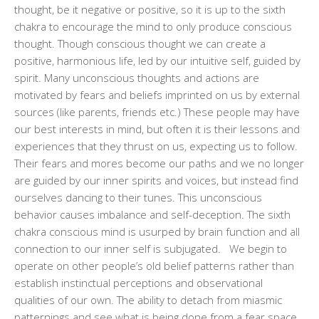
thought, be it negative or positive, so it is up to the sixth
chakra to encourage the mind to only produce conscious
thought. Though conscious thought we can create a
positive, harmonious life, led by our intuitive self, guided by
spirit. Many unconscious thoughts and actions are
motivated by fears and beliefs imprinted on us by external
sources (like parents, friends etc.) These people may have
our best interests in mind, but often it is their lessons and
experiences that they thrust on us, expecting us to follow.
Their fears and mores become our paths and we no longer
are guided by our inner spirits and voices, but instead find
ourselves dancing to their tunes. This unconscious
behavior causes imbalance and self-deception. The sixth
chakra conscious mind is usurped by brain function and all
connection to our inner self is subjugated. We begin to
operate on other people’s old belief patterns rather than
establish instinctual perceptions and observational
qualities of our own. The ability to detach from miasmic
patternings and see what is being done from a fear space