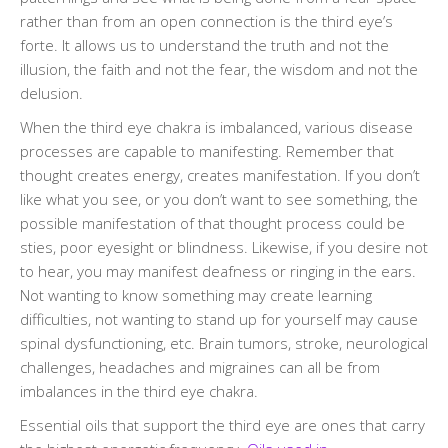
rather than from an open connection is the third eye’s
forte. It allows us to understand the truth and not the
illusion, the faith and not the fear, the wisdom and not the
delusion.
When the third eye chakra is imbalanced, various disease
processes are capable to manifesting. Remember that
thought creates energy, creates manifestation. If you don’t
like what you see, or you don’t want to see something, the
possible manifestation of that thought process could be
sties, poor eyesight or blindness. Likewise, if you desire not
to hear, you may manifest deafness or ringing in the ears.
Not wanting to know something may create learning
difficulties, not wanting to stand up for yourself may cause
spinal dysfunctioning, etc. Brain tumors, stroke, neurological
challenges, headaches and migraines can all be from
imbalances in the third eye chakra.
Essential oils that support the third eye are ones that carry