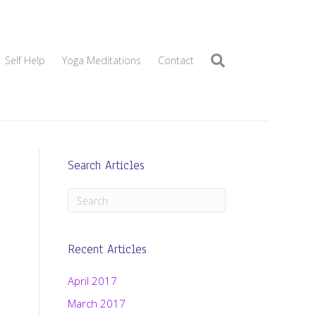
Self Help
Yoga Meditations
Contact
Search Articles
Recent Articles
April 2017
March 2017