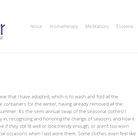
About
Aromatherapy
Meditations
Esoteria
ear that I have adopted, which is to wash and fold all the
containers for the winter, having already removed all the
summer. It’s the semi-annual swap of the seasonal clothes! I
nergy in, recognizing and honoring the change of seasons and how it
ee if they still fit well or look trendy enough, or aren’t too worn
l occasions when I last wore them. Some clothes even feel like