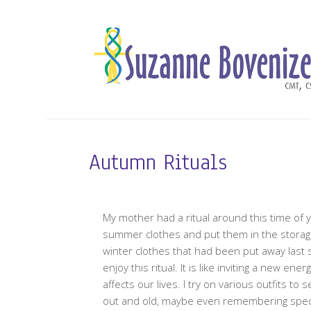
Autumn Rituals
My mother had a ritual around this time of y
summer clothes and put them in the storage 
winter clothes that had been put away last 
enjoy this ritual. It is like inviting a new e
affects our lives. I try on various outfits to s
out and old, maybe even remembering specia