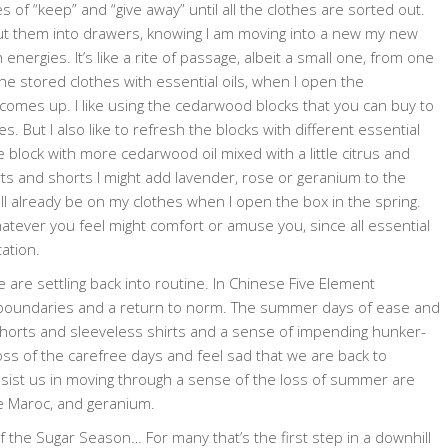
les of “keep” and “give away” until all the clothes are sorted out.
r put them into drawers, knowing I am moving into a new my new
ergies. It’s like a rite of passage, albeit a small one, from one
he stored clothes with essential oils, when I open the
 comes up. I like using the cedarwood blocks that you can buy to
s. But I also like to refresh the blocks with different essential
e block with more cedarwood oil mixed with a little citrus and
rts and shorts I might add lavender, rose or geranium to the
l already be on my clothes when I open the box in the spring.
whatever you feel might comfort or amuse you, since all essential
ation.
e are settling back into routine. In Chinese Five Element
ing boundaries and a return to norm. The summer days of ease and
orts and sleeveless shirts and a sense of impending hunker-
ss of the carefree days and feel sad that we are back to
ssist us in moving through a sense of the loss of summer are
se Maroc, and geranium.
f the Sugar Season… For many that’s the first step in a downhill