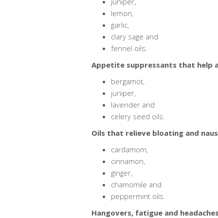
juniper,
lemon,
garlic,
clary sage and
fennel oils.
Appetite suppressants that help a
bergamot,
juniper,
lavender and
celery seed oils.
Oils that relieve bloating and naus
cardamom,
cinnamon,
ginger,
chamomile and
peppermint oils.
Hangovers, fatigue and headaches 