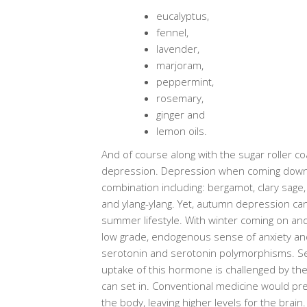
eucalyptus,
fennel,
lavender,
marjoram,
peppermint,
rosemary,
ginger and
lemon oils.
And of course along with the sugar roller 
depression. Depression when coming down f
combination including: bergamot, clary sage,
and ylang-ylang. Yet, autumn depression can 
summer lifestyle. With winter coming on and
low grade, endogenous sense of anxiety and c
serotonin and serotonin polymorphisms. Se
uptake of this hormone is challenged by th
can set in. Conventional medicine would pre
the body, leaving higher levels for the brai