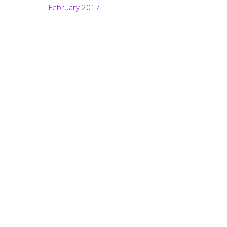
February 2017