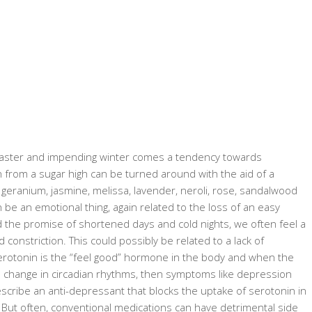
coaster and impending winter comes a tendency towards
rom a sugar high can be turned around with the aid of a
 geranium, jasmine, melissa, lavender, neroli, rose, sandalwood
be an emotional thing, again related to the loss of an easy
 the promise of shortened days and cold nights, we often feel a
onstriction. This could possibly be related to a lack of
rotonin is the “feel good” hormone in the body and when the
e change in circadian rhythms, then symptoms like depression
scribe an anti-depressant that blocks the uptake of serotonin in
n. But often, conventional medications can have detrimental side