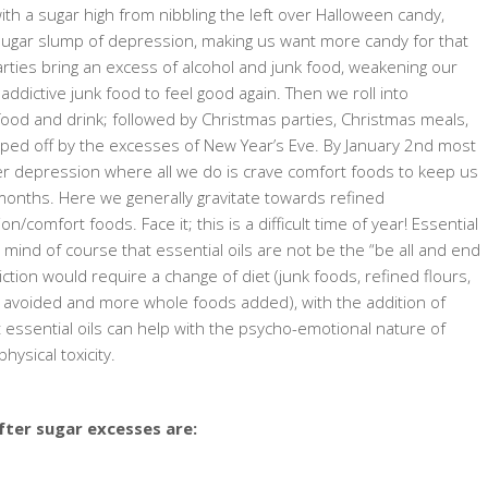
ith a sugar high from nibbling the left over Halloween candy,
 sugar slump of depression, making us want more candy for that
parties bring an excess of alcohol and junk food, weakening our
dictive junk food to feel good again. Then we roll into
 food and drink; followed by Christmas parties, Christmas meals,
opped off by the excesses of New Year’s Eve. By January 2nd most
nter depression where all we do is crave comfort foods to keep us
onths. Here we generally gravitate towards refined
/comfort foods. Face it; this is a difficult time of year! Essential
n mind of course that essential oils are not be the “be all and end
diction would require a change of diet (junk foods, refined flours,
 avoided and more whole foods added), with the addition of
essential oils can help with the psycho-emotional nature of
ysical toxicity.
fter sugar excesses are: