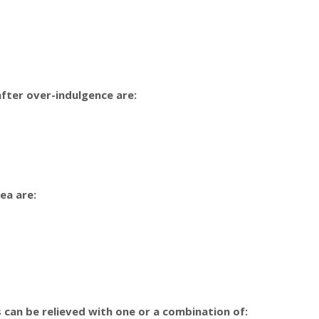
fter over-indulgence are:
ea are:
can be relieved with one or a combination of: