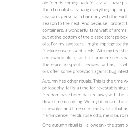
old friends coming back for a visit. I have pi
Then I ritualistically hang everything up, o
season’s persona in harmony with the Earth en
season to the next. And because I protect t
containers, a wonderful faint waft of aroma
put at the bottom of the plastic storage boxe
oils. For my sweaters, I might impregnate th
frankincense essential oils. With my tee shi
cedarwood block, so that summer scents wil
There are no specific recipes for this; it’s 
oils offer some protection against bug infest
Autumn has other rituals. This is the time w
philosophy, fall is a time for re-establish
freedom have been packed away with the sh
down time is coming. We might mourn the lo
schedules and time constraints. Oils that a
frankincense, neroli, rose otto, melissa, ro
One autumn ritual is Halloween - the start o