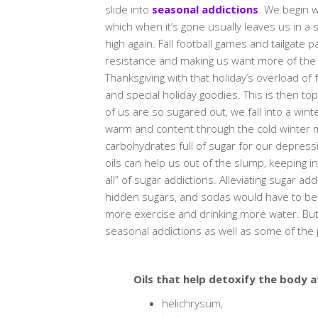
slide into
seasonal addictions
. We begin w
which when it’s gone usually leaves us in a
high again. Fall football games and tailgate 
resistance and making us want more of the ad
Thanksgiving with that holiday’s overload of
and special holiday goodies. This is then t
of us are so sugared out, we fall into a wi
warm and content through the cold winter m
carbohydrates full of sugar for our depression
oils can help us out of the slump, keeping i
all” of sugar addictions. Alleviating sugar ad
hidden sugars, and sodas would have to be
more exercise and drinking more water. But 
seasonal addictions as well as some of the ph
Oils that help detoxify the body a
helichrysum,