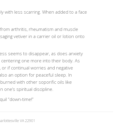
ely with less scarring. When added to a face
n from arthritis, rheumatism and muscle
ng vetiver in a carrier oil or lotion onto
ress seems to disappear, as does anxiety
nd centering one more into their body. As
, or if continual worries and negative
lso an option for peaceful sleep. In
burned with other soporific oils like
one’s spiritual discipline.
nquil “down-time!”
rlottesville VA 22901