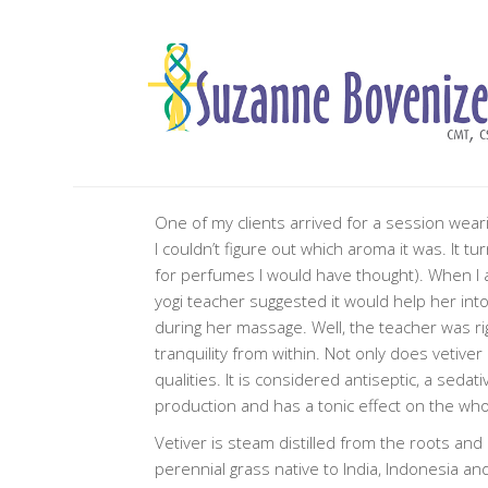
One of my clients arrived for a session wear
I couldn’t figure out which aroma it was. It tu
for perfumes I would have thought). When I 
yogi teacher suggested it would help her int
during her massage. Well, the teacher was righ
tranquility from within. Not only does vetiver
qualities. It is considered antiseptic, a seda
production and has a tonic effect on the wh
Vetiver is steam distilled from the roots and 
perennial grass native to India, Indonesia an