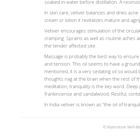
soaked in water before distillation. A resino
In skin care, vetiver balances and dries acne
cream or lotion it revitalizes mature and agin
Vetiver encourages stimulation of the circula
cramping. Sprains as well as routine aches a
the tender affected site.
Massage is probably the best way to ensure 
and tension. This oil seems to have a groundin
mentioned, it is a very sedating oil so would 
thoughts nag at the brain when the rest of th
meditation, tranquility is the key word. Deep 
frankincense and sandalwood. Restful, contemp
In India vetiver is known as “the oil of tranq
© Waterstone Well-Be