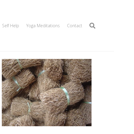
Self Help
Yoga Meditations
Contact