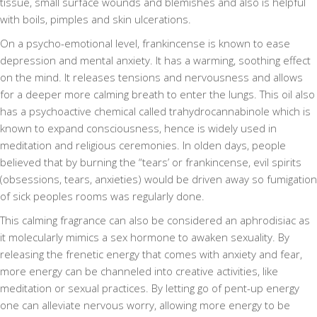
tissue, small surface wounds and blemishes and also is helpful
with boils, pimples and skin ulcerations.
On a psycho-emotional level, frankincense is known to ease
depression and mental anxiety. It has a warming, soothing effect
on the mind. It releases tensions and nervousness and allows
for a deeper more calming breath to enter the lungs. This oil also
has a psychoactive chemical called trahydrocannabinole which is
known to expand consciousness, hence is widely used in
meditation and religious ceremonies. In olden days, people
believed that by burning the “tears’ or frankincense, evil spirits
(obsessions, tears, anxieties) would be driven away so fumigation
of sick peoples rooms was regularly done.
This calming fragrance can also be considered an aphrodisiac as
it molecularly mimics a sex hormone to awaken sexuality. By
releasing the frenetic energy that comes with anxiety and fear,
more energy can be channeled into creative activities, like
meditation or sexual practices. By letting go of pent-up energy
one can alleviate nervous worry, allowing more energy to be