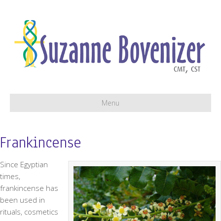
Menu
Frankincense
Since Egyptian
times,
frankincense has
been used in
rituals, cosmetics