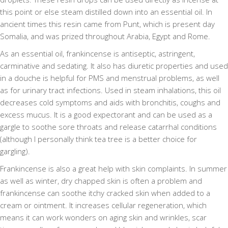
this point or else steam distilled down into an essential oil. In
ancient times this resin came from Punt, which is present day
Somalia, and was prized throughout Arabia, Egypt and Rome.
As an essential oil, frankincense is antiseptic, astringent,
carminative and sedating. It also has diuretic properties and used
in a douche is helpful for PMS and menstrual problems, as well
as for urinary tract infections. Used in steam inhalations, this oil
decreases cold symptoms and aids with bronchitis, coughs and
excess mucus. It is a good expectorant and can be used as a
gargle to soothe sore throats and release catarrhal conditions
(although I personally think tea tree is a better choice for
gargling).
Frankincense is also a great help with skin complaints. In summer
as well as winter, dry chapped skin is often a problem and
frankincense can soothe itchy cracked skin when added to a
cream or ointment. It increases cellular regeneration, which
means it can work wonders on aging skin and wrinkles, scar