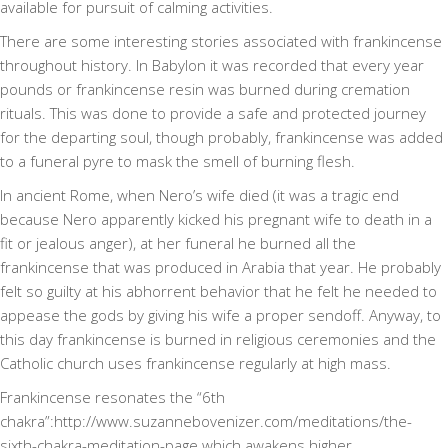
available for pursuit of calming activities.
There are some interesting stories associated with frankincense
throughout history. In Babylon it was recorded that every year
pounds or frankincense resin was burned during cremation
rituals. This was done to provide a safe and protected journey
for the departing soul, though probably, frankincense was added
to a funeral pyre to mask the smell of burning flesh.
In ancient Rome, when Nero’s wife died (it was a tragic end
because Nero apparently kicked his pregnant wife to death in a
fit or jealous anger), at her funeral he burned all the
frankincense that was produced in Arabia that year. He probably
felt so guilty at his abhorrent behavior that he felt he needed to
appease the gods by giving his wife a proper sendoff. Anyway, to
this day frankincense is burned in religious ceremonies and the
Catholic church uses frankincense regularly at high mass.
Frankincense resonates the “6th
chakra”:http://www.suzannebovenizer.com/meditations/the-
sixth-chakra-meditation-page which awakens higher