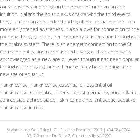
consciousness and brings in the power of inner vision and
intuition. It aligns the solar plexus chakra with the third eye to
bring illumination and understanding of intellectual matters to a
more enlightened awareness. It also allows for connection to the
godhead, bringing in a higher frequency of integration throughout
the chakra system. There is an energetic connection to the St.
Germaine entity, and is considered a yang oil. Frankincense is
acknowledged as a ‘new age’ oil (even though it has been popular
throughout the ages), and will energetically help to bring in the
new age of Aquarius.
frankincense, frankincense essential oil, essential oil
frankincense, 6th chakra, inner vision, st. germaine, purple flame,
aphrodisiac, aphrodisiac oil, skin complaints, antiseptic, sedative,
frankincense in ritual
© Waterstone Well-Being LLC | Suzanne Bovenizer 2017 | 434.984.0764 |
3317 Berkmar Dr. Suite 7, Charlottesville VA 22901