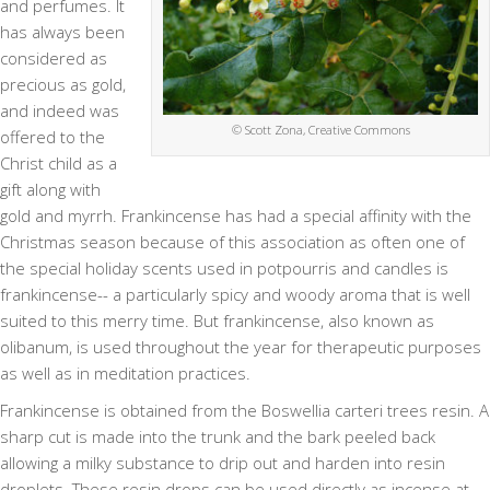
and perfumes. It
has always been
considered as
precious as gold,
and indeed was
© Scott Zona, Creative Commons
offered to the
Christ child as a
gift along with
gold and myrrh. Frankincense has had a special affinity with the
Christmas season because of this association as often one of
the special holiday scents used in potpourris and candles is
frankincense-- a particularly spicy and woody aroma that is well
suited to this merry time. But frankincense, also known as
olibanum, is used throughout the year for therapeutic purposes
as well as in meditation practices.
Frankincense is obtained from the Boswellia carteri trees resin. A
sharp cut is made into the trunk and the bark peeled back
allowing a milky substance to drip out and harden into resin
droplets. These resin drops can be used directly as incense at