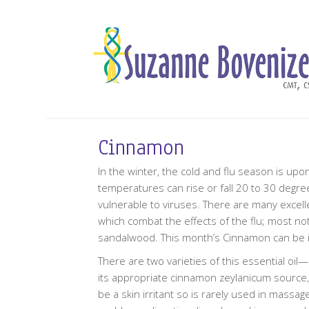
Cinnamon
In the winter, the cold and flu season is upo
temperatures can rise or fall 20 to 30 degr
vulnerable to viruses. There are many excellen
which combat the effects of the flu; most no
sandalwood. This month’s Cinnamon can be incl
There are two varieties of this essential oi
its appropriate cinnamon zeylanicum source,
be a skin irritant so is rarely used in massage