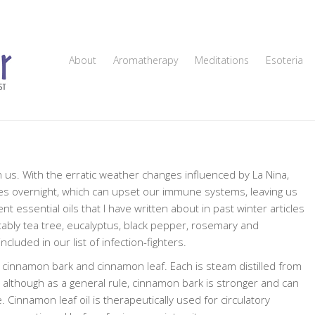
About
Aromatherapy
Meditations
Esoteria
n us. With the erratic weather changes influenced by La Nina,
ees overnight, which can upset our immune systems, leaving us
t essential oils that I have written about in past winter articles
tably tea tree, eucalyptus, black pepper, rosemary and
uded in our list of infection-fighters.
l— cinnamon bark and cinnamon leaf. Each is steam distilled from
 although as a general rule, cinnamon bark is stronger and can
. Cinnamon leaf oil is therapeutically used for circulatory