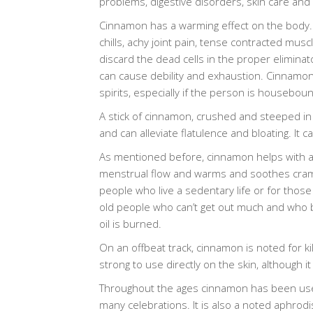
problems, digestive disorders, skin care and
Cinnamon has a warming effect on the body.
chills, achy joint pain, tense contracted muscl
discard the dead cells in the proper eliminat
can cause debility and exhaustion. Cinnamo
spirits, especially if the person is houseboun
A stick of cinnamon, crushed and steeped in 
and can alleviate flatulence and bloating. It 
As mentioned before, cinnamon helps with achy 
menstrual flow and warms and soothes crampi
people who live a sedentary life or for those 
old people who can’t get out much and who b
oil is burned.
On an offbeat track, cinnamon is noted for kill
strong to use directly on the skin, although 
Throughout the ages cinnamon has been used in
many celebrations. It is also a noted aphrodi