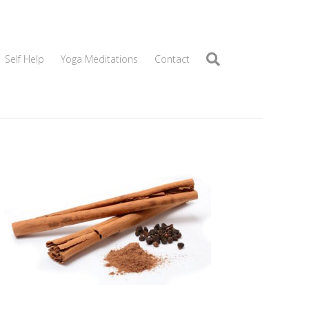
Self Help
Yoga Meditations
Contact