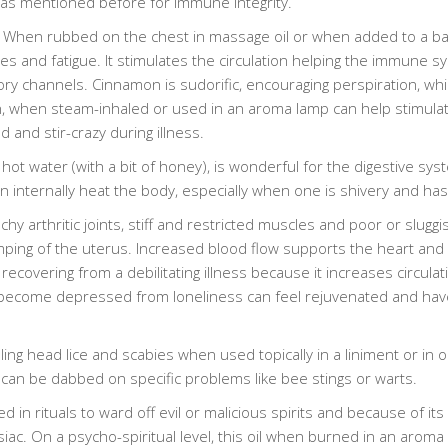
 as mentioned before for immune integrity.
 When rubbed on the chest in massage oil or when added to a ba
es and fatigue. It stimulates the circulation helping the immune syst
ory channels. Cinnamon is sudorific, encouraging perspiration, which
n, when steam-inhaled or used in an aroma lamp can help stimula
d and stir-crazy during illness.
hot water (with a bit of honey), is wonderful for the digestive 
can internally heat the body, especially when one is shivery and has
arthritic joints, stiff and restricted muscles and poor or sluggish c
ng of the uterus. Increased blood flow supports the heart and c
recovering from a debilitating illness because it increases circulat
ecome depressed from loneliness can feel rejuvenated and have th
ing head lice and scabies when used topically in a liniment or in oil
it can be dabbed on specific problems like bee stings or warts.
 rituals to ward off evil or malicious spirits and because of its e
siac. On a psycho-spiritual level, this oil when burned in an arom