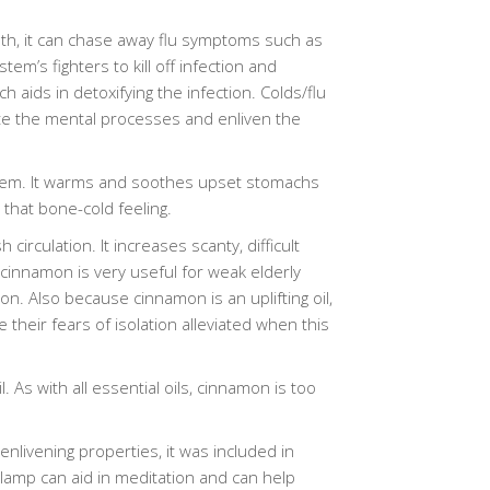
th, it can chase away flu symptoms such as
em’s fighters to kill off infection and
 aids in detoxifying the infection. Colds/flu
te the mental processes and enliven the
system. It warms and soothes upset stomachs
 that bone-cold feeling.
irculation. It increases scanty, difficult
innamon is very useful for weak elderly
ion. Also because cinnamon is an uplifting oil,
eir fears of isolation alleviated when this
. As with all essential oils, cinnamon is too
nlivening properties, it was included in
a lamp can aid in meditation and can help