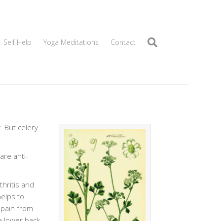
Self Help
Yoga Meditations
Contact
. But celery
are anti-
thritis and
helps to
 pain from
he lower back