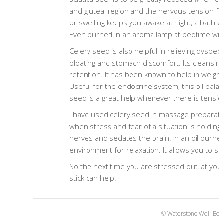
and gluteal region and the nervous tension fr
or swelling keeps you awake at night, a bath 
Even burned in an aroma lamp at bedtime will
Celery seed is also helpful in relieving dyspe
bloating and stomach discomfort. Its cleansin
retention. It has been known to help in weigh
Useful for the endocrine system, this oil ba
seed is a great help whenever there is tensi
I have used celery seed in massage preparati
when stress and fear of a situation is holdi
nerves and sedates the brain. In an oil burne
environment for relaxation. It allows you to 
So the next time you are stressed out, at yo
stick can help!
© Waterstone Well-Be