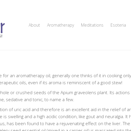
About
Aromatherapy
Meditations
Esoteria
for an aromatherapy oil; generally one thinks of it in cooking only
erapeutic oils, even if its aroma is reminiscent of a good stew!
 whole or crushed seeds of the Apium graveolens plant. Its actions 
ne, sedative and tonic, to name a few.
on of uric acid and therefore is an excellent aid in the relief of ar
 swelling and a high acidic condition, like gout and neuralgia. It 
s, has been found to have a rejuvenating effect on the liver. The
ery seed essential oil (mixed in a carrier oil) is massaged into t