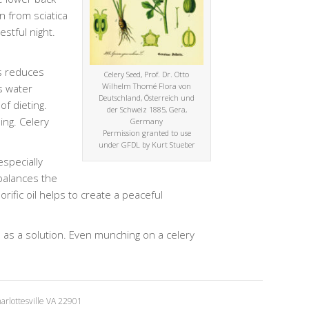
n from sciatica
stful night.
ds reduces
Celery Seed, Prof. Dr. Otto
Wilhelm Thomé Flora von
s water
Deutschland, Österreich und
of dieting.
der Schweiz 1885, Gera,
ing. Celery
Germany
Permission granted to use
under GFDL by Kurt Stueber
especially
 balances the
ific oil helps to create a peaceful
d as a solution. Even munching on a celery
rlottesville VA 22901