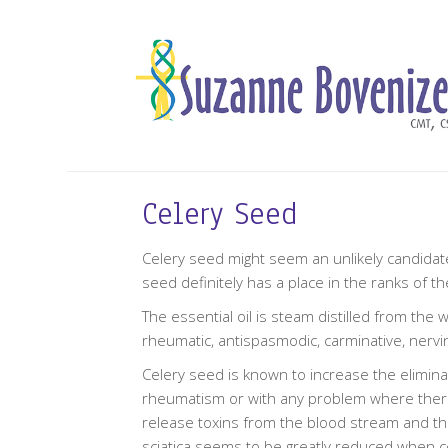
Celery Seed
Celery seed might seem an unlikely candidate 
seed definitely has a place in the ranks of th
The essential oil is steam distilled from the
rheumatic, antispasmodic, carminative, nervi
Celery seed is known to increase the eliminati
rheumatism or with any problem where there is
release toxins from the blood stream and thu
sciatica seems to be greatly reduced when cel