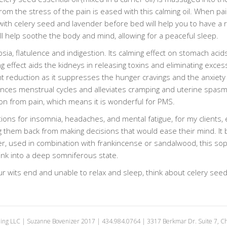
om the stress of the pain is eased with this calming oil. When pai
with celery seed and lavender before bed will help you to have a re
 help soothe the body and mind, allowing for a peaceful sleep.
psia, flatulence and indigestion. Its calming effect on stomach aci
g effect aids the kidneys in releasing toxins and eliminating exces
t reduction as it suppresses the hunger cravings and the anxiety 
lances menstrual cycles and alleviates cramping and uterine spasm
on from pain, which means it is wonderful for PMS.
ons for insomnia, headaches, and mental fatigue, for my clients, 
ng them back from making decisions that would ease their mind. It
r, used in combination with frankincense or sandalwood, this sopor
sink into a deep somniferous state.
ur wits end and unable to relax and sleep, think about celery see
ing LLC | Suzanne Bovenizer 2017 | 434.984.0764 | 3317 Berkmar Dr. Suite 7, Cha