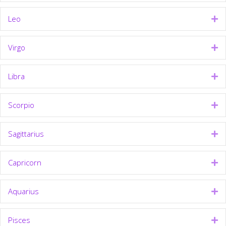
Leo
Ex
Virgo
Ex
Libra
Ex
Scorpio
Ex
Sagittarius
Ex
Capricorn
Ex
Aquarius
Ex
Pisces
Ex