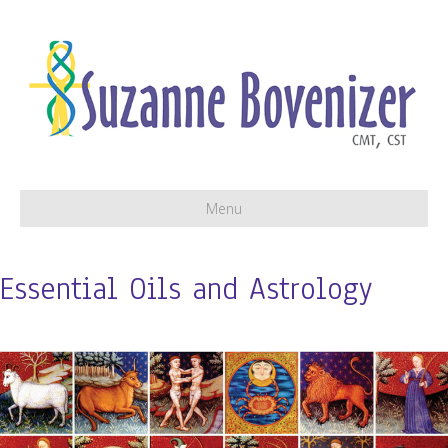
Menu
Essential Oils and Astrology