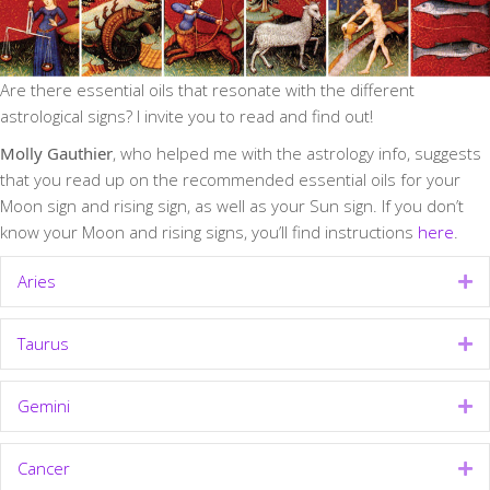
Are there essential oils that resonate with the different
astrological signs? I invite you to read and find out!
Molly Gauthier
, who helped me with the astrology info, suggests
that you read up on the recommended essential oils for your
Moon sign and rising sign, as well as your Sun sign. If you don’t
know your Moon and rising signs, you’ll find instructions
here
.
Aries
Ex
Taurus
Ex
Gemini
Ex
Cancer
Ex